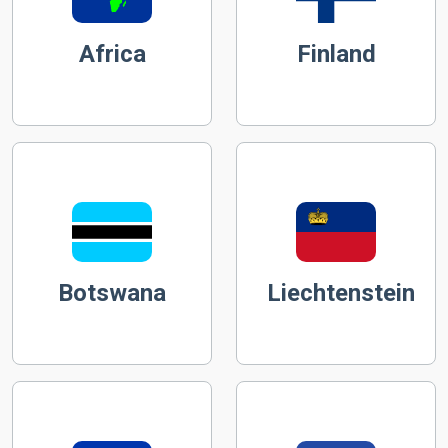
Africa
Finland
Botswana
Liechtenstein