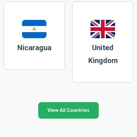
Nicaragua
United
Kingdom
View All Countries