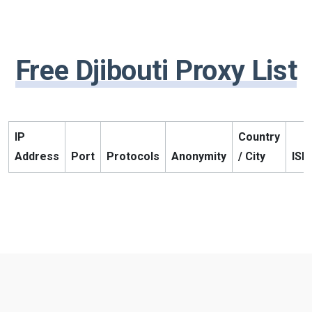
Free Djibouti Proxy List
IP
Country
Address
Port
Protocols
Anonymity
/ City
ISP