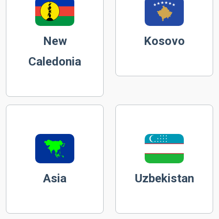
New
Kosovo
Caledonia
Asia
Uzbekistan