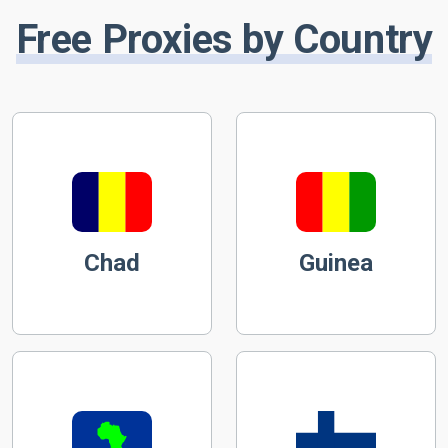
Free Proxies by Country
Chad
Guinea