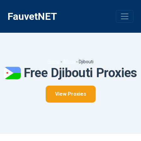
Skip
to
FauvetNET
content
Home
-
Africa
-
Djibouti
Free Djibouti Proxies
View Proxies