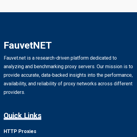
FauvetNET
Fauvet.net is a research-driven platform dedicated to
analyzing and benchmarking proxy servers. Our mission is to
provide accurate, data-backed insights into the performance,
availability, and reliability of proxy networks across different
providers.
Quick Links
HTTP Proxies