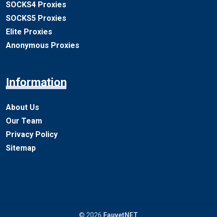
SOCKS4 Proxies
SOCKS5 Proxies
Elite Proxies
Anonymous Proxies
Information
About Us
Our Team
Privacy Policy
Sitemap
© 2026
FauvetNET