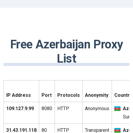
Free Azerbaijan Proxy
List
IP Address
Port
Protocols
Anonymity
Country 
109.127.9.99
8080
HTTP
Anonymous
Azer
Sumq
31.43.191.118
80
HTTP
Transparent
Azer