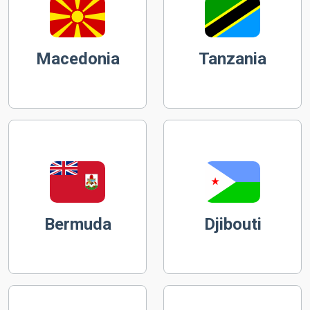
Macedonia
Tanzania
Bermuda
Djibouti