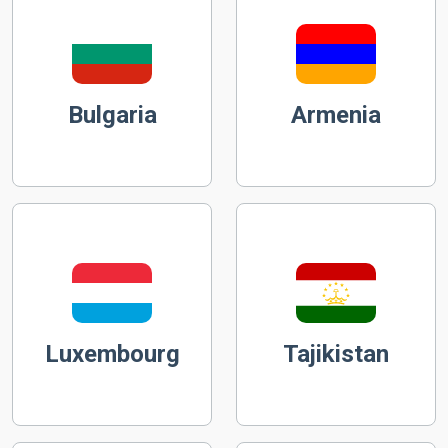
Bulgaria
Armenia
Luxembourg
Tajikistan