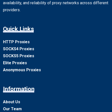
availability, and reliability of proxy networks across different
providers.
Quick Links
HTTP Proxies
SOCKS4 Proxies
SOCKS5 Proxies
Elite Proxies
Anonymous Proxies
Information
About Us
Our Team