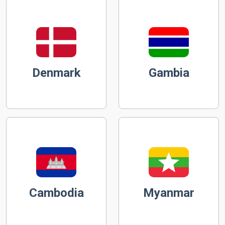
Denmark
Gambia
Cambodia
Myanmar