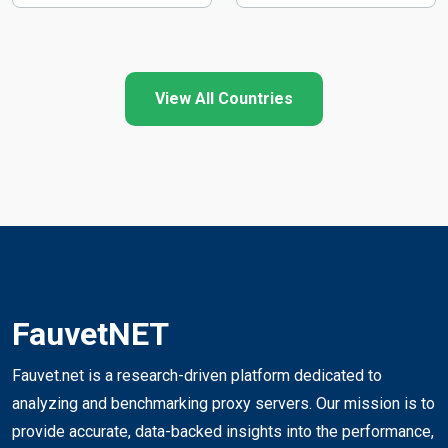
View All Countries
FauvetNET
Fauvet.net is a research-driven platform dedicated to
analyzing and benchmarking proxy servers. Our mission is to
provide accurate, data-backed insights into the performance,