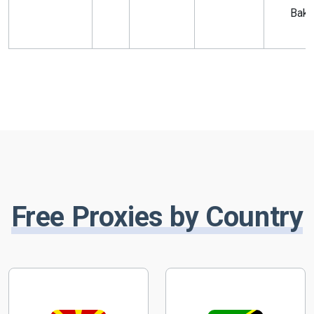
Bak
Free Proxies by Country