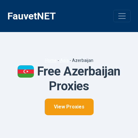
Skip
to
FauvetNET
content
Home
-
Asia
-
Azerbaijan
Free Azerbaijan
Proxies
View Proxies