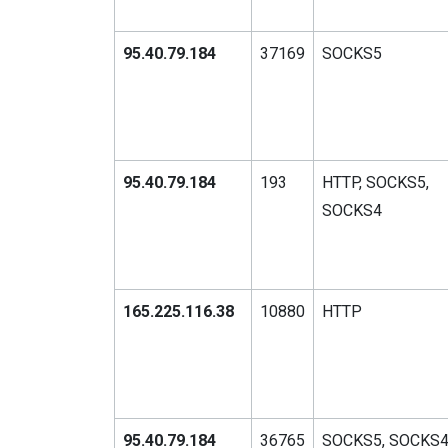
95.40.79.184
37169
SOCKS5
95.40.79.184
193
HTTP, SOCKS5,
SOCKS4
165.225.116.38
10880
HTTP
95.40.79.184
36765
SOCKS5, SOCKS