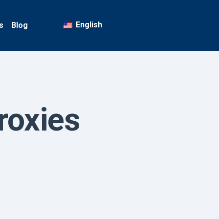
English
s
Blog
roxies