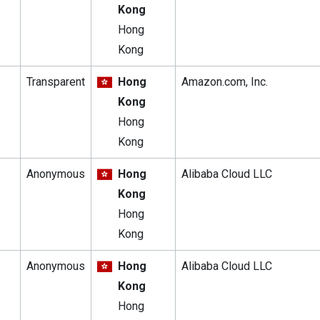
Kong
Hong
Kong
Transparent
Hong
Amazon.com, Inc.
Kong
Hong
Kong
Anonymous
Hong
Alibaba Cloud LLC
Kong
Hong
Kong
Anonymous
Hong
Alibaba Cloud LLC
Kong
Hong