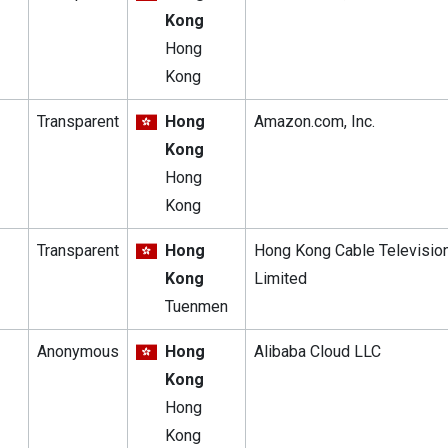
Kong
Hong
Kong
Transparent
Hong
Amazon.com, Inc.
Kong
Hong
Kong
Transparent
Hong
Hong Kong Cable Televisio
Kong
Limited
Tuenmen
Anonymous
Hong
Alibaba Cloud LLC
Kong
Hong
Kong