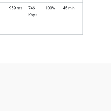
959
ms
746
100%
45 min
Kbps