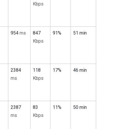
Kbps
954
ms
847
91%
51 min
Kbps
2384
118
17%
46 min
ms
Kbps
2387
83
11%
50 min
ms
Kbps