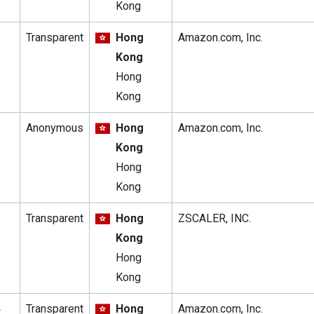
Kong
Transparent
Hong
Amazon.com, Inc.
Kong
Hong
Kong
Anonymous
Hong
Amazon.com, Inc.
Kong
Hong
Kong
Transparent
Hong
ZSCALER, INC.
Kong
Hong
Kong
4
Transparent
Hong
Amazon.com, Inc.