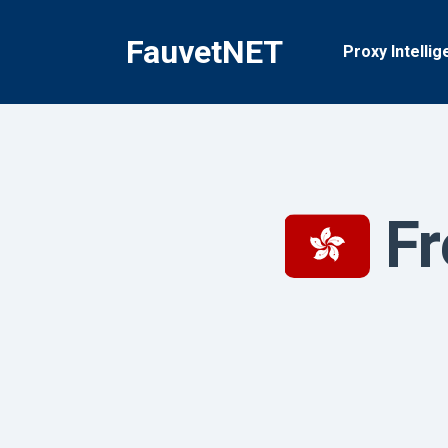
Skip
to
FauvetNET
Proxy Intellig
content
Fr