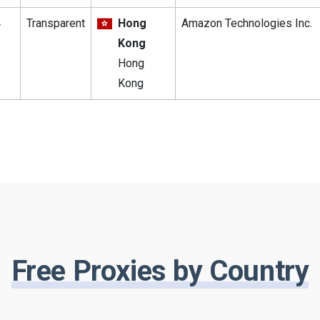
4
Transparent
Hong
Amazon Technologies Inc.
Kong
Hong
Kong
Free Proxies by Country