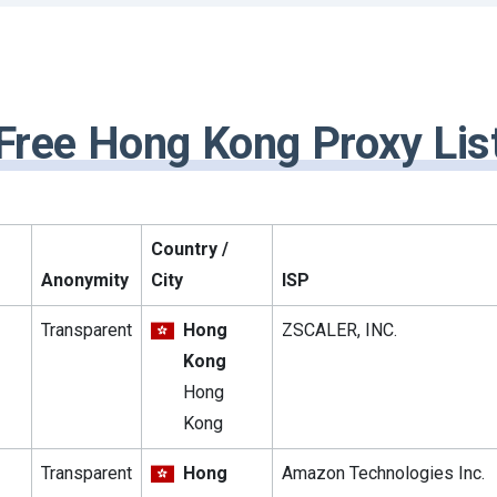
Free Hong Kong Proxy Lis
Country /
Anonymity
City
ISP
Transparent
Hong
ZSCALER, INC.
Kong
Hong
Kong
Transparent
Hong
Amazon Technologies Inc.