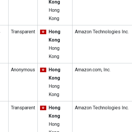
Kong
Hong
Kong
4
Transparent
Hong
Amazon Technologies Inc.
Kong
Hong
Kong
Anonymous
Hong
Amazon.com, Inc.
Kong
Hong
Kong
Transparent
Hong
Amazon Technologies Inc.
Kong
Hong