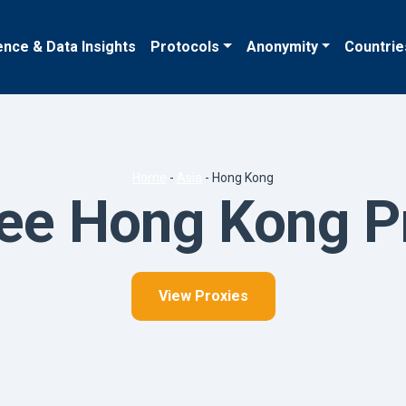
ence & Data Insights
Protocols
Anonymity
Countrie
Home
-
Asia
-
Hong Kong
ee Hong Kong P
View Proxies