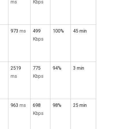
ms
Kbps
973
ms
499
100%
45 min
Kbps
2519
775
94%
3 min
ms
Kbps
963
ms
698
98%
25 min
Kbps