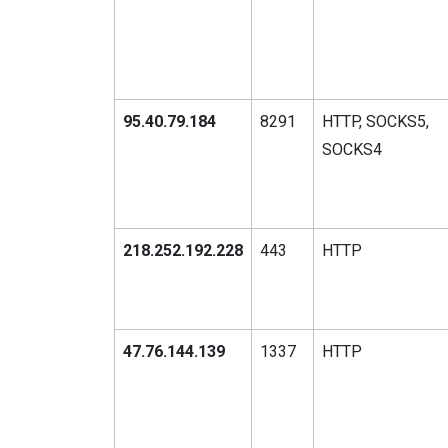
95.40.79.184
8291
HTTP, SOCKS5,
SOCKS4
218.252.192.228
443
HTTP
47.76.144.139
1337
HTTP