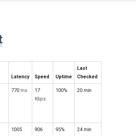
t
Last
Latency
Speed
Uptime
Checked
770
ms
17
100%
20 min
Kbps
1005
906
95%
24 min