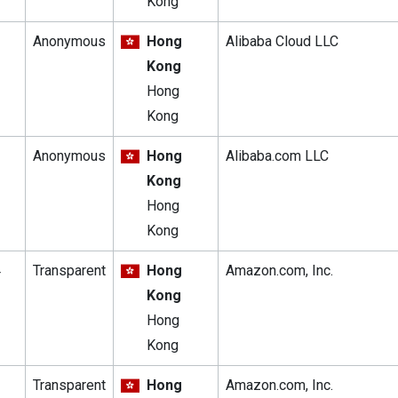
Kong
Anonymous
Hong
Alibaba Cloud LLC
Kong
Hong
Kong
Anonymous
Hong
Alibaba.com LLC
Kong
Hong
Kong
4
Transparent
Hong
Amazon.com, Inc.
Kong
Hong
Kong
Transparent
Hong
Amazon.com, Inc.