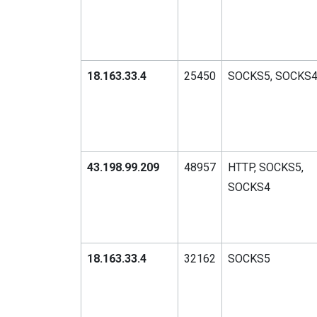
18.163.33.4
25450
SOCKS5, SOCKS
43.198.99.209
48957
HTTP, SOCKS5,
SOCKS4
18.163.33.4
32162
SOCKS5