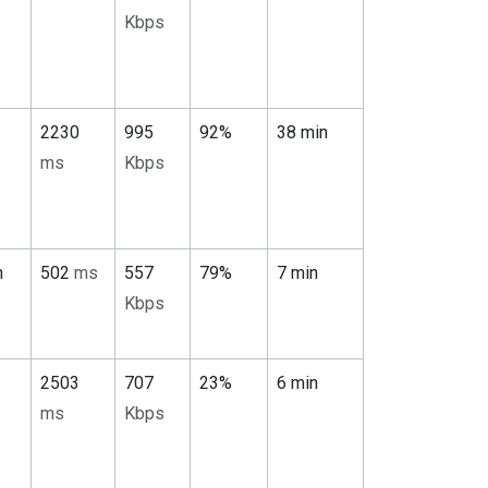
Kbps
2230
995
92%
38 min
ms
Kbps
n
502
ms
557
79%
7 min
Kbps
2503
707
23%
6 min
ms
Kbps