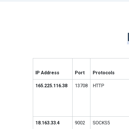
IP Address
Port
Protocols
165.225.116.38
13708
HTTP
18.163.33.4
9002
SOCKS5