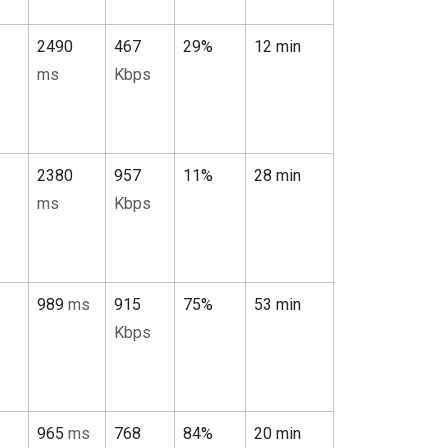
2490
467
29%
12 min
ms
Kbps
2380
957
11%
28 min
ms
Kbps
989
ms
915
75%
53 min
Kbps
965
ms
768
84%
20 min