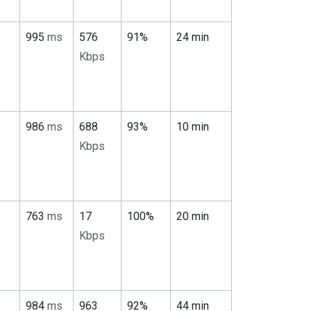
995
ms
576
91%
24 min
Kbps
986
ms
688
93%
10 min
Kbps
763
ms
17
100%
20 min
Kbps
984
ms
963
92%
44 min