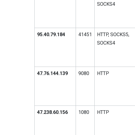
SOCKS4
95.40.79.184
41451
HTTP, SOCKS5,
SOCKS4
47.76.144.139
9080
HTTP
47.238.60.156
1080
HTTP