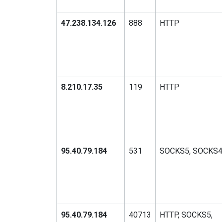
47.238.134.126
888
HTTP
8.210.17.35
119
HTTP
95.40.79.184
531
SOCKS5, SOCKS
95.40.79.184
40713
HTTP, SOCKS5,