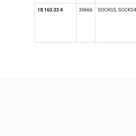
18.163.33.4
30666
SOCKS5, SOCKS