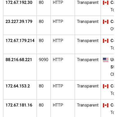
172.67.192.30
80
HTTP
Transparent
Ca
Tor
23.227.39.179
80
HTTP
Transparent
Ca
Ott
172.67.179.214
80
HTTP
Transparent
Ca
Tor
88.216.68.221
9090
HTTP
Transparent
Uni
St
Chi
172.64.153.2
80
HTTP
Transparent
Ca
Tor
172.67.181.16
80
HTTP
Transparent
Ca
Tor