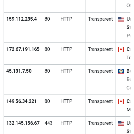
Ott
159.112.235.4
80
HTTP
Transparent
Uni
St
Pit
172.67.191.165
80
HTTP
Transparent
Ca
Tor
45.131.7.50
80
HTTP
Transparent
Bel
Bel
Cit
149.56.34.221
80
HTTP
Transparent
Ca
Mon
132.145.156.67
443
HTTP
Transparent
Uni
St