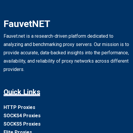
FauvetNET
Fauvet.net is a research-driven platform dedicated to
analyzing and benchmarking proxy servers. Our mission is to
provide accurate, data-backed insights into the performance,
availability, and reliability of proxy networks across different
providers.
Quick Links
HTTP Proxies
SOCKS4 Proxies
SOCKS5 Proxies
Elite Proxies