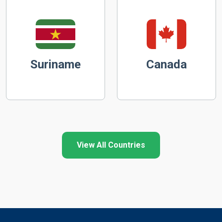
Suriname
Canada
View All Countries