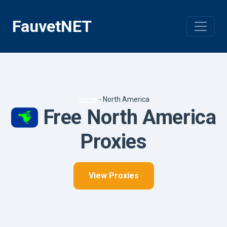
Skip
to
FauvetNET
content
Home
-
North America
Free North America
Proxies
View Proxies