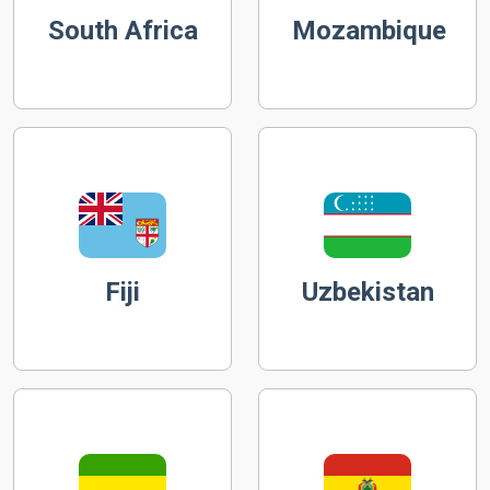
South Africa
Mozambique
Fiji
Uzbekistan