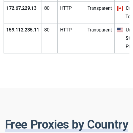
172.67.229.13
80
HTTP
Transparent
Ca
Tor
159.112.235.11
80
HTTP
Transparent
Uni
St
Pit
Free Proxies by Country