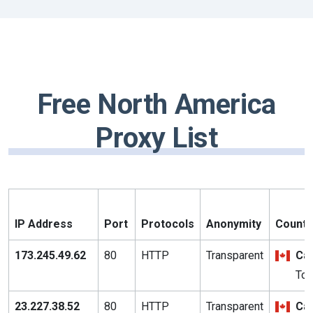
Free North America
Proxy List
IP Address
Port
Protocols
Anonymity
Country
173.245.49.62
80
HTTP
Transparent
Ca
Tor
23.227.38.52
80
HTTP
Transparent
Ca