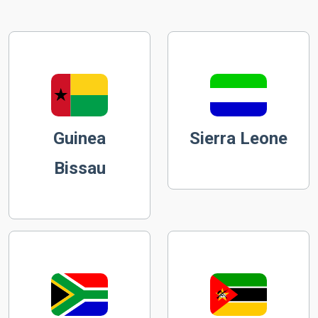
Guinea
Sierra Leone
Bissau