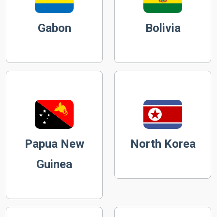
Gabon
Bolivia
Papua New
North Korea
Guinea