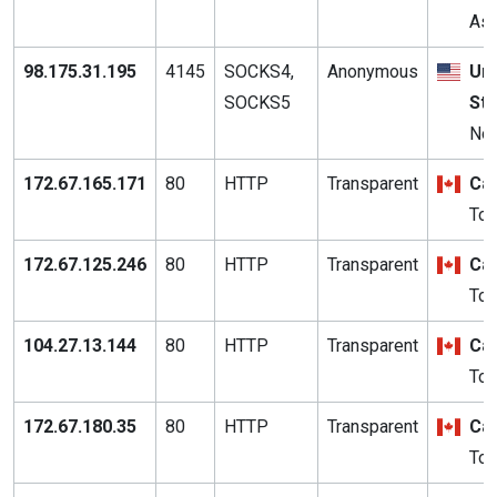
Ash
98.175.31.195
4145
SOCKS4,
Anonymous
Uni
SOCKS5
St
Nor
172.67.165.171
80
HTTP
Transparent
Ca
Tor
172.67.125.246
80
HTTP
Transparent
Ca
Tor
104.27.13.144
80
HTTP
Transparent
Ca
Tor
172.67.180.35
80
HTTP
Transparent
Ca
Tor