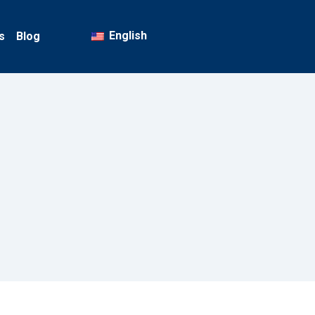
English
s
Blog