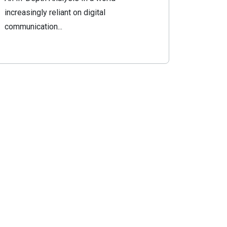
increasingly reliant on digital
communication...