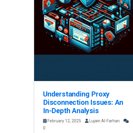
Understanding Proxy
Disconnection Issues: An
In-Depth Analysis
February 12, 2025
Lujain Al-Farhan
0