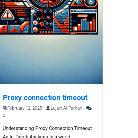
Proxy connection timeout
February 12, 2025
Lujain Al-Farhan
0
Understanding Proxy Connection Timeout:
An In-Depth Analysis In a world