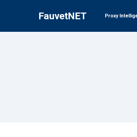
Skip
to
FauvetNET
Proxy Intellig
content