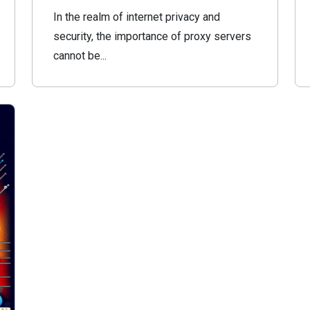
In the realm of internet privacy and
security, the importance of proxy servers
cannot be...