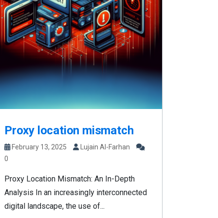
Proxy location mismatch
February 13, 2025
Lujain Al-Farhan
0
Proxy Location Mismatch: An In-Depth
Analysis In an increasingly interconnected
digital landscape, the use of...