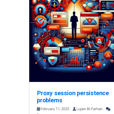
Proxy session persistence
problems
February 11, 2025
Lujain Al-Farhan