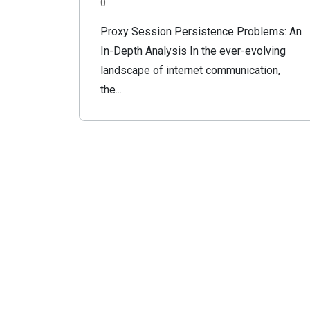
0
Proxy Session Persistence Problems: An
In-Depth Analysis In the ever-evolving
landscape of internet communication,
the...
FauvetNET