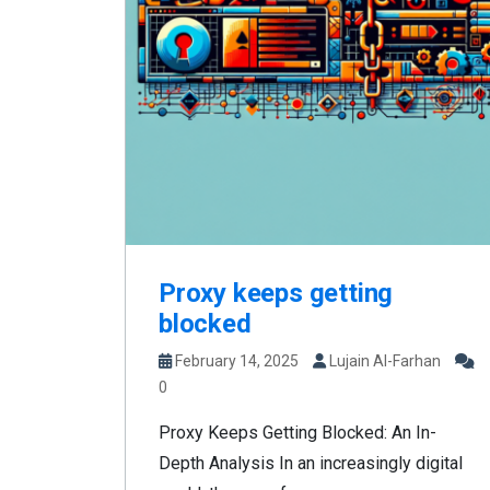
Proxy keeps getting
blocked
February 14, 2025
Lujain Al-Farhan
0
Proxy Keeps Getting Blocked: An In-
Depth Analysis In an increasingly digital