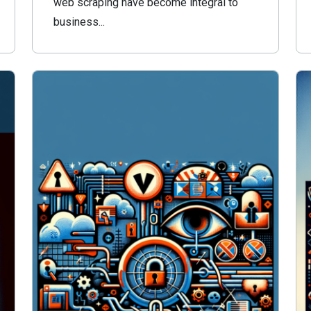
web scraping have become integral to
business...