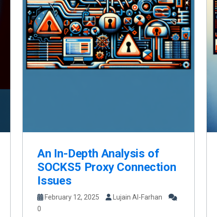
An In-Depth Analysis of
SOCKS5 Proxy Connection
Issues
February 12, 2025
Lujain Al-Farhan
0