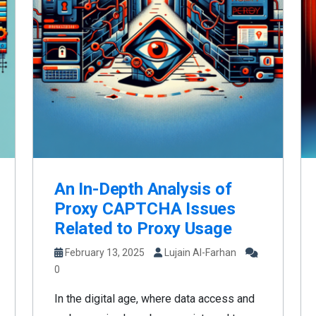
An In-Depth Analysis of
Proxy CAPTCHA Issues
Related to Proxy Usage
February 13, 2025
Lujain Al-Farhan
0
In the digital age, where data access and