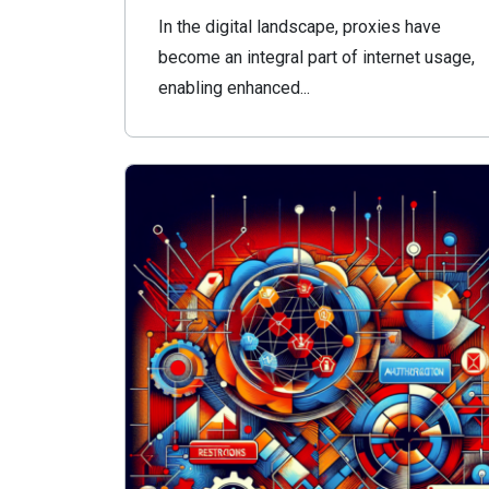
In the digital landscape, proxies have
become an integral part of internet usage,
enabling enhanced...