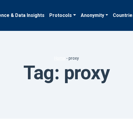
ence & Data Insights
Protocols
Anonymity
Countrie
Home
-
proxy
Tag:
proxy