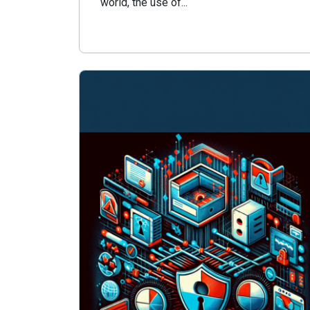
world, the use of...