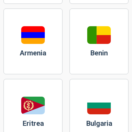
Armenia
Benin
Eritrea
Bulgaria