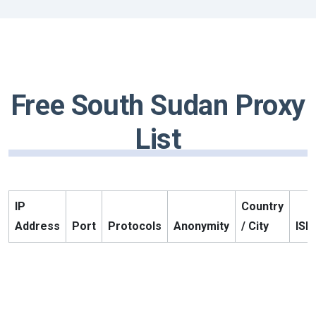
Free South Sudan Proxy
List
IP
Country
Address
Port
Protocols
Anonymity
/ City
ISP