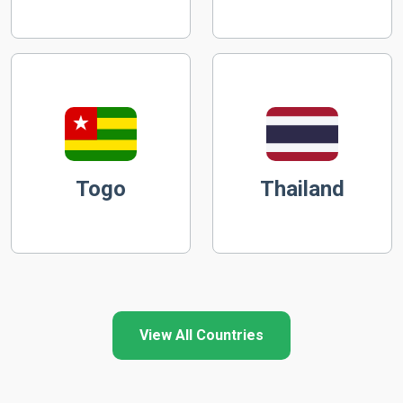
Togo
Thailand
View All Countries