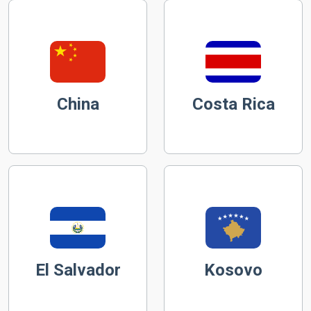
China
Costa Rica
El Salvador
Kosovo