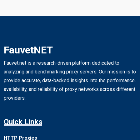
FauvetNET
Fauvet.net is a research-driven platform dedicated to
analyzing and benchmarking proxy servers. Our mission is to
provide accurate, data-backed insights into the performance,
availability, and reliability of proxy networks across different
providers.
Quick Links
HTTP Proxies