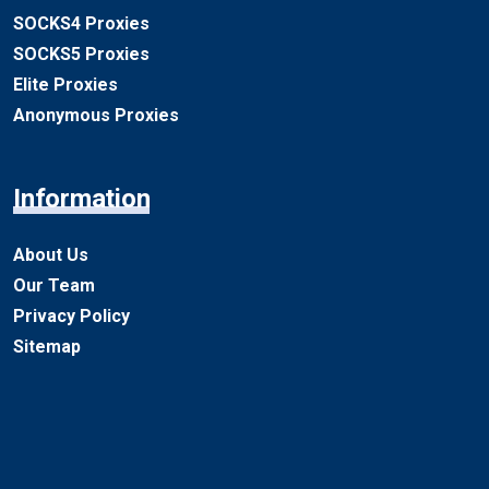
SOCKS4 Proxies
SOCKS5 Proxies
Elite Proxies
Anonymous Proxies
Information
About Us
Our Team
Privacy Policy
Sitemap