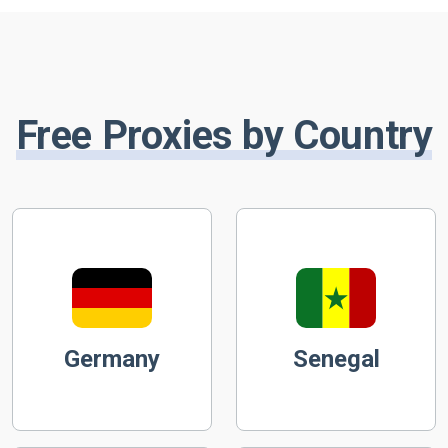
Free Proxies by Country
Germany
Senegal