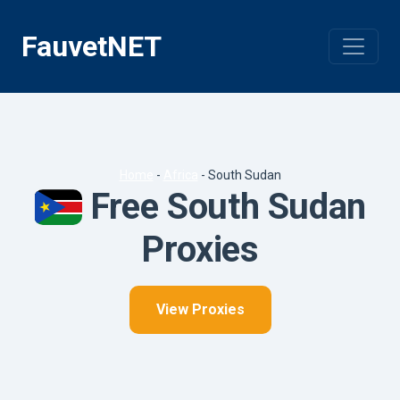
Skip
to
FauvetNET
content
Home
-
Africa
-
South Sudan
Free South Sudan
Proxies
View Proxies