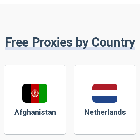
Free Proxies by Country
Afghanistan
Netherlands