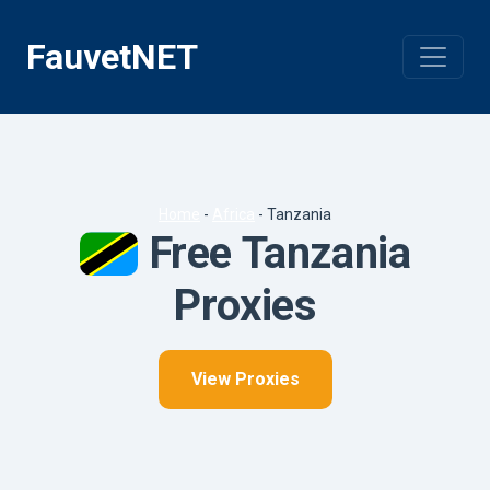
Skip
to
FauvetNET
content
Home
-
Africa
-
Tanzania
Free Tanzania
Proxies
View Proxies