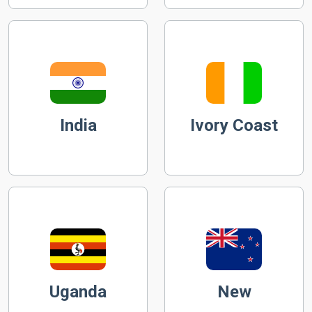
India
Ivory Coast
Uganda
New