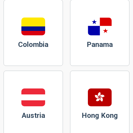
Colombia
Panama
Austria
Hong Kong