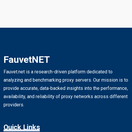
FauvetNET
Fauvet.net is a research-driven platform dedicated to
analyzing and benchmarking proxy servers. Our mission is to
provide accurate, data-backed insights into the performance,
availability, and reliability of proxy networks across different
providers.
Quick Links