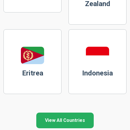
Zealand
Eritrea
Indonesia
View All Countries