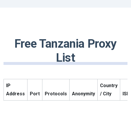
Free Tanzania Proxy
List
IP
Country
Address
Port
Protocols
Anonymity
/ City
ISP