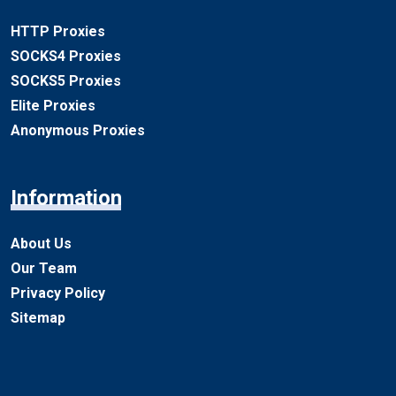
HTTP Proxies
SOCKS4 Proxies
SOCKS5 Proxies
Elite Proxies
Anonymous Proxies
Information
About Us
Our Team
Privacy Policy
Sitemap