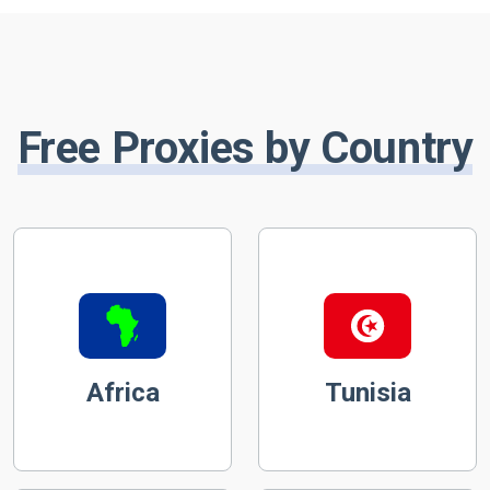
Free Proxies by Country
Africa
Tunisia