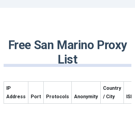
Free San Marino Proxy
List
IP
Country
Address
Port
Protocols
Anonymity
/ City
ISP