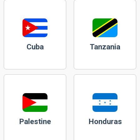
Cuba
Tanzania
Palestine
Honduras