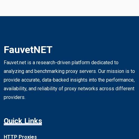
FauvetNET
Fauvet.net is a research-driven platform dedicated to
analyzing and benchmarking proxy servers. Our mission is to
provide accurate, data-backed insights into the performance,
availability, and reliability of proxy networks across different
providers.
Quick Links
HTTP Proxies