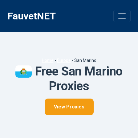
Skip
to
FauvetNET
content
Home
-
Europe
-
San Marino
Free San Marino
Proxies
View Proxies