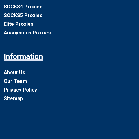
SOCKS4 Proxies
SOCKS5 Proxies
Elite Proxies
Anonymous Proxies
Information
About Us
Our Team
Privacy Policy
Sitemap