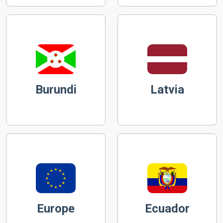
Burundi
Latvia
Europe
Ecuador