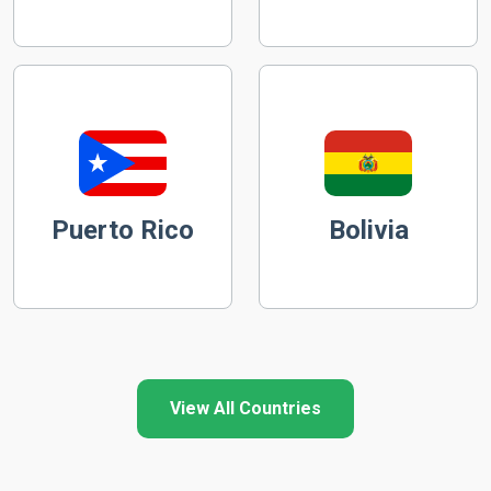
Puerto Rico
Bolivia
View All Countries