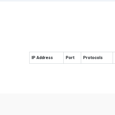
IP Address
Port
Protocols