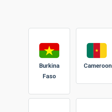
Burkina
Cameroon
Faso