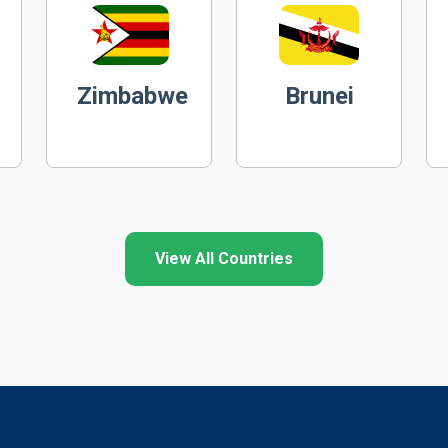
Zimbabwe
Brunei
View All Countries