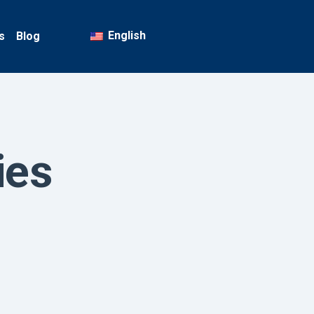
English
s
Blog
ies