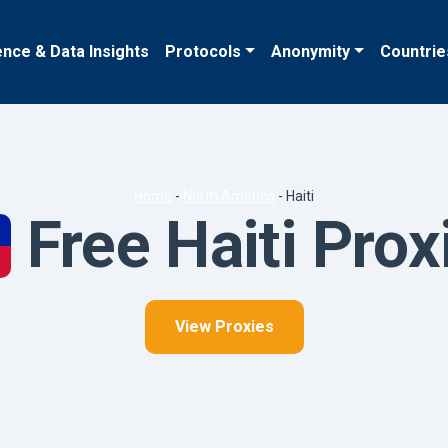
ence & Data Insights
Protocols
Anonymity
Countrie
Home
-
North America
-
Haiti
Free Haiti Prox
View Proxies