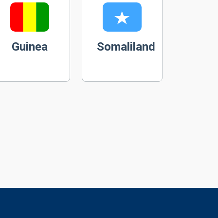
Guinea
Somaliland