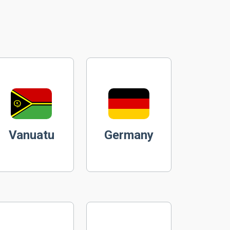
Vanuatu
Germany