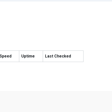
Speed
Uptime
Last Checked