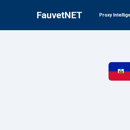
Skip
to
FauvetNET
Proxy Intellig
content