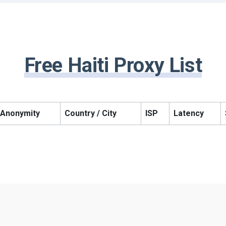
Free Haiti Proxy List
Anonymity
Country / City
ISP
Latency