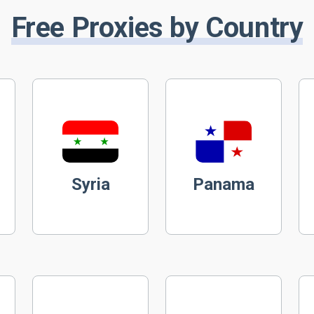
Free Proxies by Country
Syria
Panama