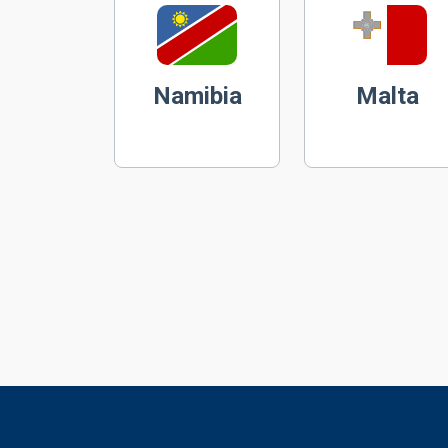
Namibia
Malta