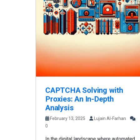
CAPTCHA Solving with
Proxies: An In-Depth
Analysis
February 13, 2025
Lujain Al-Farhan
0
In the digital landscape where automated