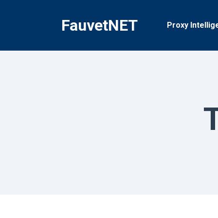
Skip
to
FauvetNET
Proxy Intellig
content