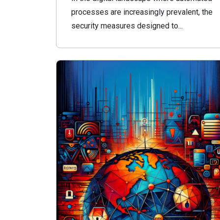
processes are increasingly prevalent, the
security measures designed to...