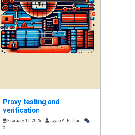
Proxy testing and
verification
February 11, 2025
Lujain Al-Farhan
0