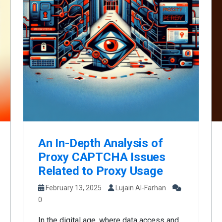
An In-Depth Analysis of
Proxy CAPTCHA Issues
Related to Proxy Usage
February 13, 2025
Lujain Al-Farhan
0
In the digital age, where data access and