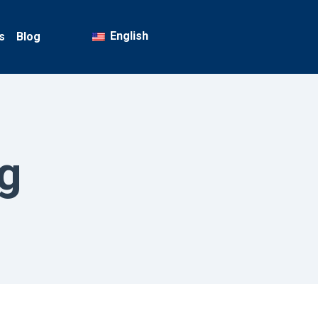
English
s
Blog
g