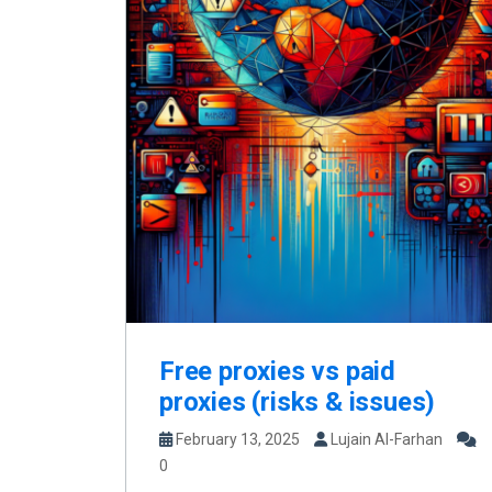
Free proxies vs paid
proxies (risks & issues)
February 13, 2025
Lujain Al-Farhan
0