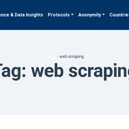
ence & Data Insights
Protocols
Anonymity
Countrie
Home
-
web scraping
Tag:
web scrapin