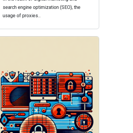
search engine optimization (SEO), the
usage of proxies...