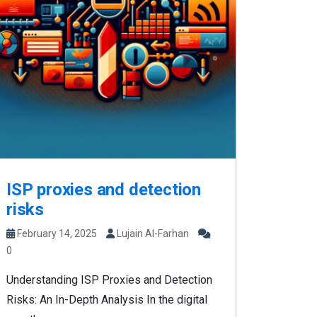
ISP proxies and detection
risks
February 14, 2025
Lujain Al-Farhan
0
Understanding ISP Proxies and Detection
Risks: An In-Depth Analysis In the digital