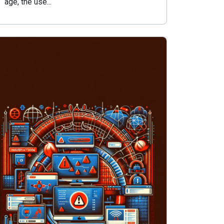
age, the use...