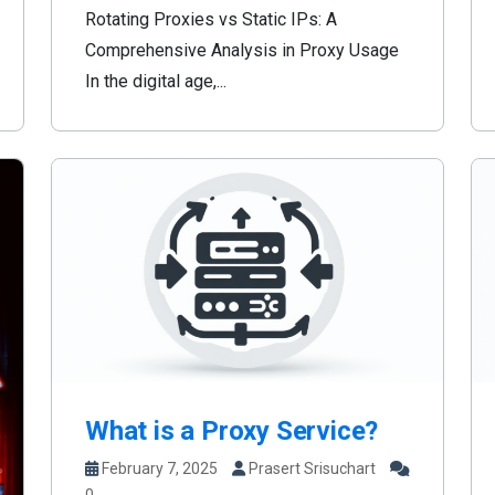
Rotating Proxies vs Static IPs: A
Comprehensive Analysis in Proxy Usage
In the digital age,...
What is a Proxy Service?
February 7, 2025
Prasert Srisuchart