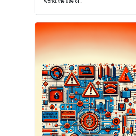
world, the use of...