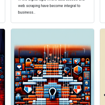
web scraping have become integral to
business...