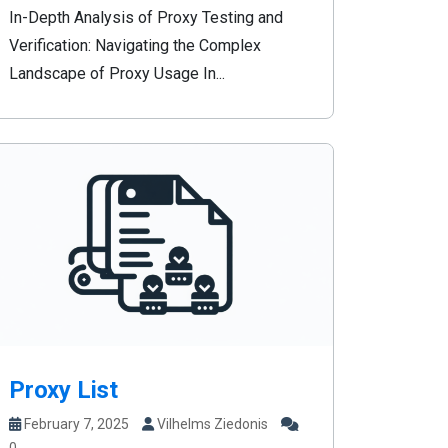
In-Depth Analysis of Proxy Testing and
Verification: Navigating the Complex
Landscape of Proxy Usage In...
Proxy List
February 7, 2025
Vilhelms Ziedonis