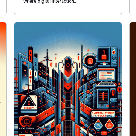
where digital interaction...