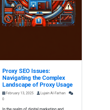
Proxy SEO Issues:
Navigating the Complex
Landscape of Proxy Usage
February 13, 2025
Lujain Al-Farhan
0
In the realm of digital marketing and