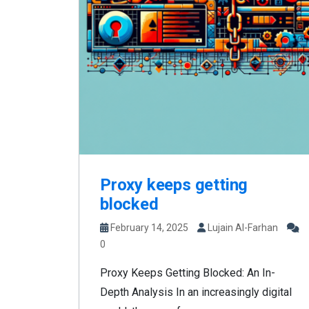
Proxy keeps getting
blocked
February 14, 2025
Lujain Al-Farhan
0
Proxy Keeps Getting Blocked: An In-
Depth Analysis In an increasingly digital