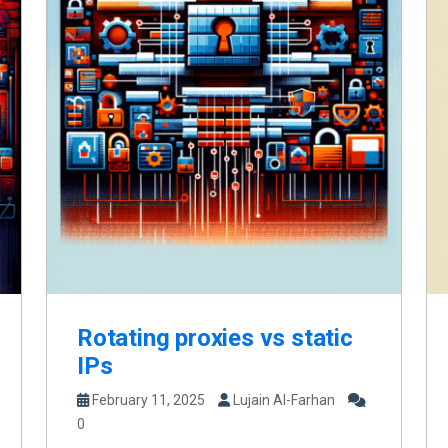
Rotating proxies vs static
IPs
February 11, 2025
Lujain Al-Farhan
0