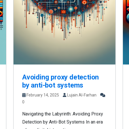
Avoiding proxy detection
by anti-bot systems
February 14, 2025
Lujain Al-Farhan
0
Navigating the Labyrinth: Avoiding Proxy
Detection by Anti-Bot Systems In an era