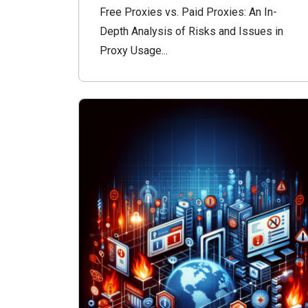
Free Proxies vs. Paid Proxies: An In-
Depth Analysis of Risks and Issues in
Proxy Usage...