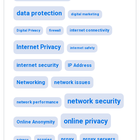
data protection
digital marketing
internet connectivity
Digital Privacy
firewall
Internet Privacy
internet safety
internet security
IP Address
Networking
network issues
network security
network performance
online privacy
Online Anonymity
proxy
proxy servers
proxies
privacy