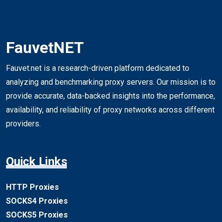
FauvetNET
Fauvet.net is a research-driven platform dedicated to
analyzing and benchmarking proxy servers. Our mission is to
provide accurate, data-backed insights into the performance,
availability, and reliability of proxy networks across different
providers.
Quick Links
HTTP Proxies
SOCKS4 Proxies
SOCKS5 Proxies