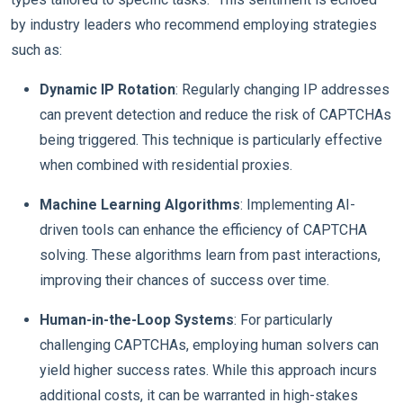
by industry leaders who recommend employing strategies
such as:
Dynamic IP Rotation
: Regularly changing IP addresses
can prevent detection and reduce the risk of CAPTCHAs
being triggered. This technique is particularly effective
when combined with residential proxies.
Machine Learning Algorithms
: Implementing AI-
driven tools can enhance the efficiency of CAPTCHA
solving. These algorithms learn from past interactions,
improving their chances of success over time.
Human-in-the-Loop Systems
: For particularly
challenging CAPTCHAs, employing human solvers can
yield higher success rates. While this approach incurs
additional costs, it can be warranted in high-stakes