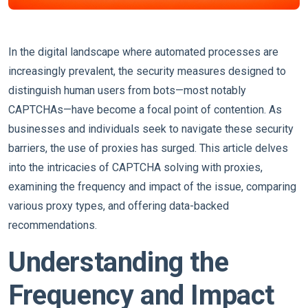
In the digital landscape where automated processes are
increasingly prevalent, the security measures designed to
distinguish human users from bots—most notably
CAPTCHAs—have become a focal point of contention. As
businesses and individuals seek to navigate these security
barriers, the use of proxies has surged. This article delves
into the intricacies of CAPTCHA solving with proxies,
examining the frequency and impact of the issue, comparing
various proxy types, and offering data-backed
recommendations.
Understanding the
Frequency and Impact