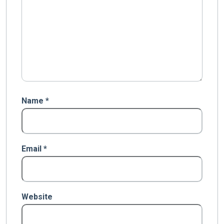
Name
*
Email
*
Website