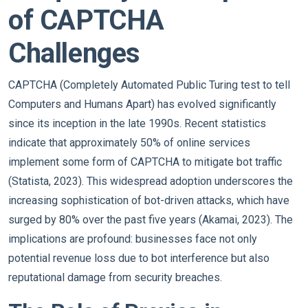
of CAPTCHA
Challenges
CAPTCHA (Completely Automated Public Turing test to tell
Computers and Humans Apart) has evolved significantly
since its inception in the late 1990s. Recent statistics
indicate that approximately 50% of online services
implement some form of CAPTCHA to mitigate bot traffic
(Statista, 2023). This widespread adoption underscores the
increasing sophistication of bot-driven attacks, which have
surged by 80% over the past five years (Akamai, 2023). The
implications are profound: businesses face not only
potential revenue loss due to bot interference but also
reputational damage from security breaches.