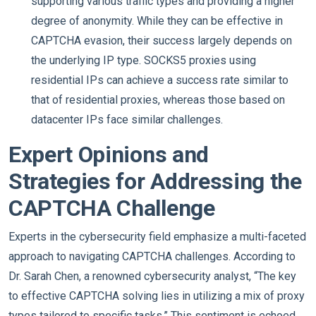
supporting various traffic types and providing a higher
degree of anonymity. While they can be effective in
CAPTCHA evasion, their success largely depends on
the underlying IP type. SOCKS5 proxies using
residential IPs can achieve a success rate similar to
that of residential proxies, whereas those based on
datacenter IPs face similar challenges.
Expert Opinions and
Strategies for Addressing the
CAPTCHA Challenge
Experts in the cybersecurity field emphasize a multi-faceted
approach to navigating CAPTCHA challenges. According to
Dr. Sarah Chen, a renowned cybersecurity analyst, “The key
to effective CAPTCHA solving lies in utilizing a mix of proxy
types tailored to specific tasks.” This sentiment is echoed