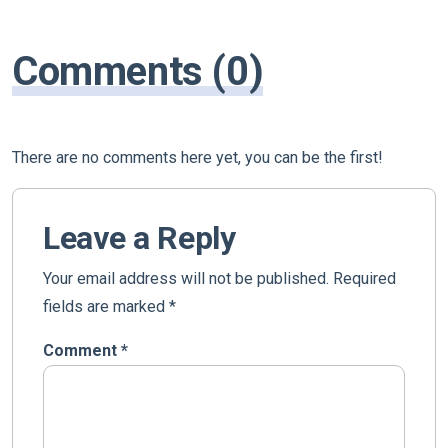
Comments (0)
There are no comments here yet, you can be the first!
Leave a Reply
Your email address will not be published.
Required
fields are marked
*
Comment
*