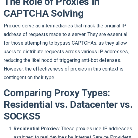
The Role of Proxies in
CAPTCHA Solving
Proxies serve as intermediaries that mask the original IP
address of requests made to a server. They are essential
for those attempting to bypass CAPTCHAs, as they allow
users to distribute requests across various IP addresses,
reducing the likelihood of triggering anti-bot defenses.
However, the effectiveness of proxies in this context is
contingent on their type.
Comparing Proxy Types:
Residential vs. Datacenter vs.
SOCKS5
Residential Proxies
: These proxies use IP addresses
assigned to real devices by Internet Service Providers