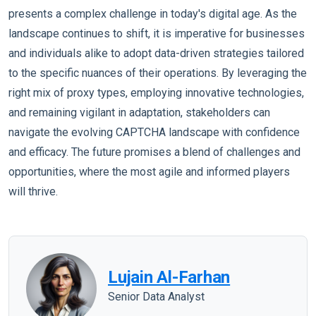
presents a complex challenge in today's digital age. As the
landscape continues to shift, it is imperative for businesses
and individuals alike to adopt data-driven strategies tailored
to the specific nuances of their operations. By leveraging the
right mix of proxy types, employing innovative technologies,
and remaining vigilant in adaptation, stakeholders can
navigate the evolving CAPTCHA landscape with confidence
and efficacy. The future promises a blend of challenges and
opportunities, where the most agile and informed players
will thrive.
Lujain Al-Farhan
Senior Data Analyst