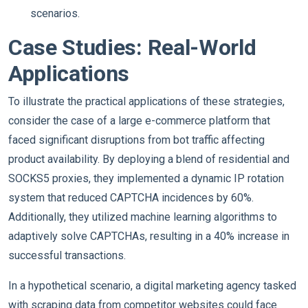
scenarios.
Case Studies: Real-World
Applications
To illustrate the practical applications of these strategies,
consider the case of a large e-commerce platform that
faced significant disruptions from bot traffic affecting
product availability. By deploying a blend of residential and
SOCKS5 proxies, they implemented a dynamic IP rotation
system that reduced CAPTCHA incidences by 60%.
Additionally, they utilized machine learning algorithms to
adaptively solve CAPTCHAs, resulting in a 40% increase in
successful transactions.
In a hypothetical scenario, a digital marketing agency tasked
with scraping data from competitor websites could face