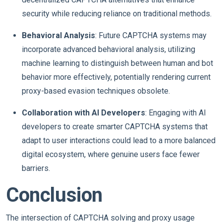
security while reducing reliance on traditional methods.
Behavioral Analysis
: Future CAPTCHA systems may
incorporate advanced behavioral analysis, utilizing
machine learning to distinguish between human and bot
behavior more effectively, potentially rendering current
proxy-based evasion techniques obsolete.
Collaboration with AI Developers
: Engaging with AI
developers to create smarter CAPTCHA systems that
adapt to user interactions could lead to a more balanced
digital ecosystem, where genuine users face fewer
barriers.
Conclusion
The intersection of CAPTCHA solving and proxy usage