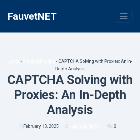
Skip
to
FauvetNET
content
Home
-
Troubleshooting
-
CAPTCHA Solving with Proxies: An In-
Depth Analysis
CAPTCHA Solving with
Proxies: An In-Depth
Analysis
February 13, 2025
Lujain Al-Farhan
0