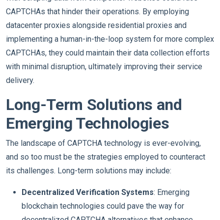
CAPTCHAs that hinder their operations. By employing
datacenter proxies alongside residential proxies and
implementing a human-in-the-loop system for more complex
CAPTCHAs, they could maintain their data collection efforts
with minimal disruption, ultimately improving their service
delivery.
Long-Term Solutions and
Emerging Technologies
The landscape of CAPTCHA technology is ever-evolving,
and so too must be the strategies employed to counteract
its challenges. Long-term solutions may include:
Decentralized Verification Systems
: Emerging
blockchain technologies could pave the way for
decentralized CAPTCHA alternatives that enhance