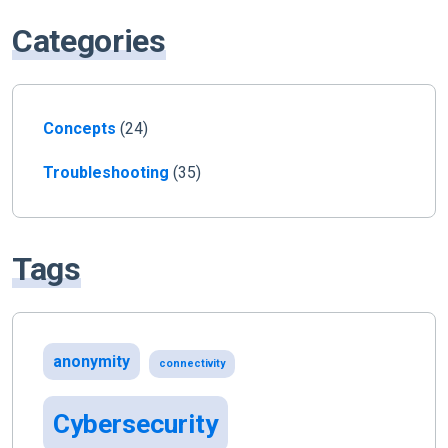
Categories
Concepts
(24)
Troubleshooting
(35)
Tags
anonymity
connectivity
Cybersecurity