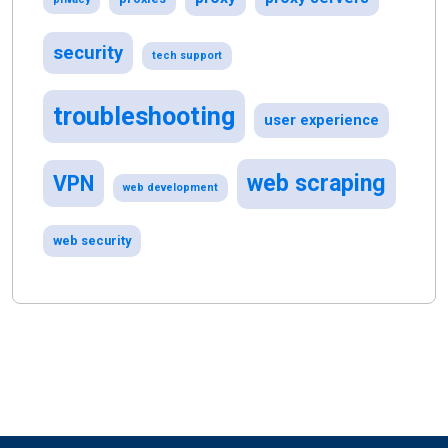
security
tech support
troubleshooting
user experience
web scraping
VPN
web development
web security