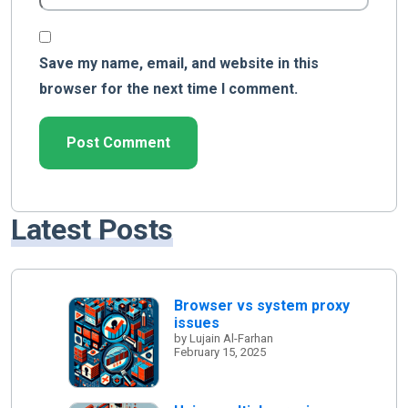
Save my name, email, and website in this
browser for the next time I comment.
Latest Posts
Browser vs system proxy
issues
by Lujain Al-Farhan
February 15, 2025