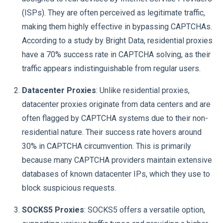
(ISPs). They are often perceived as legitimate traffic,
making them highly effective in bypassing CAPTCHAs.
According to a study by Bright Data, residential proxies
have a 70% success rate in CAPTCHA solving, as their
traffic appears indistinguishable from regular users.
Datacenter Proxies
: Unlike residential proxies,
datacenter proxies originate from data centers and are
often flagged by CAPTCHA systems due to their non-
residential nature. Their success rate hovers around
30% in CAPTCHA circumvention. This is primarily
because many CAPTCHA providers maintain extensive
databases of known datacenter IPs, which they use to
block suspicious requests.
SOCKS5 Proxies
: SOCKS5 offers a versatile option,