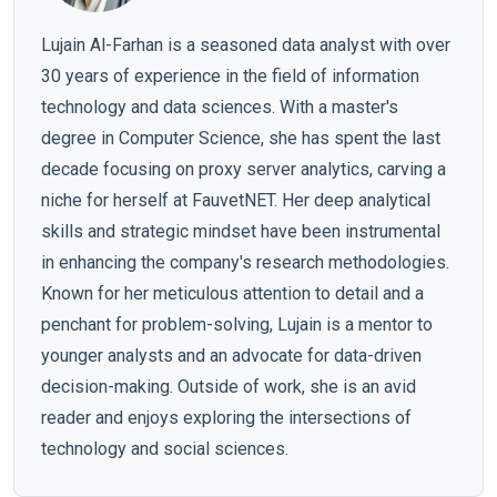
Lujain Al-Farhan is a seasoned data analyst with over
30 years of experience in the field of information
technology and data sciences. With a master's
degree in Computer Science, she has spent the last
decade focusing on proxy server analytics, carving a
niche for herself at FauvetNET. Her deep analytical
skills and strategic mindset have been instrumental
in enhancing the company's research methodologies.
Known for her meticulous attention to detail and a
penchant for problem-solving, Lujain is a mentor to
younger analysts and an advocate for data-driven
decision-making. Outside of work, she is an avid
reader and enjoys exploring the intersections of
technology and social sciences.