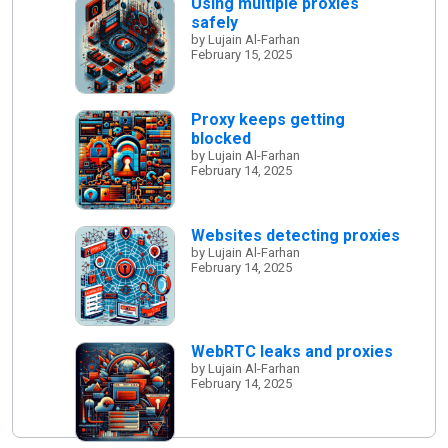
Using multiple proxies
safely
by Lujain Al-Farhan
February 15, 2025
Proxy keeps getting
blocked
by Lujain Al-Farhan
February 14, 2025
Websites detecting proxies
by Lujain Al-Farhan
February 14, 2025
WebRTC leaks and proxies
by Lujain Al-Farhan
February 14, 2025