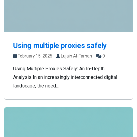
Using multiple proxies safely
February 15, 2025
Lujain Al-Farhan
0
Using Multiple Proxies Safely: An In-Depth
Analysis In an increasingly interconnected digital
landscape, the need...