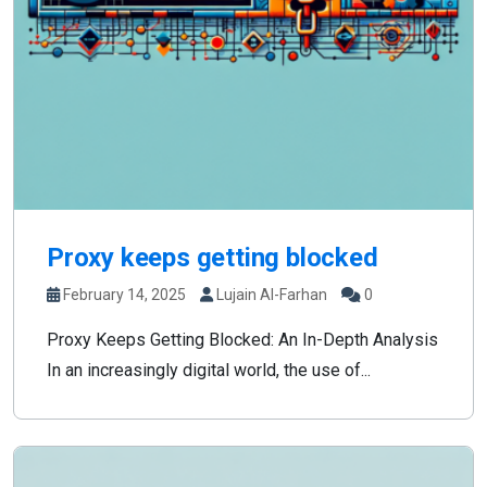
Proxy keeps getting blocked
February 14, 2025
Lujain Al-Farhan
0
Proxy Keeps Getting Blocked: An In-Depth Analysis
In an increasingly digital world, the use of...