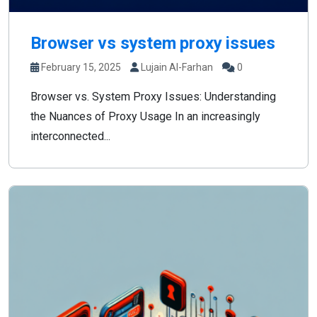
Browser vs system proxy issues
February 15, 2025
Lujain Al-Farhan
0
Browser vs. System Proxy Issues: Understanding
the Nuances of Proxy Usage In an increasingly
interconnected...