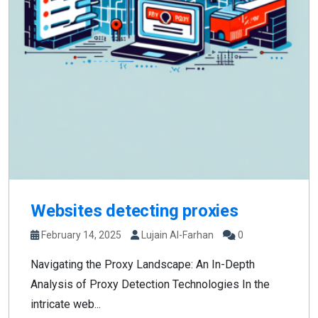
Websites detecting proxies
February 14, 2025
Lujain Al-Farhan
0
Navigating the Proxy Landscape: An In-Depth
Analysis of Proxy Detection Technologies In the
intricate web...