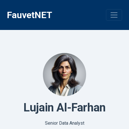
Skip
to
FauvetNET
content
Lujain Al-Farhan
Senior Data Analyst