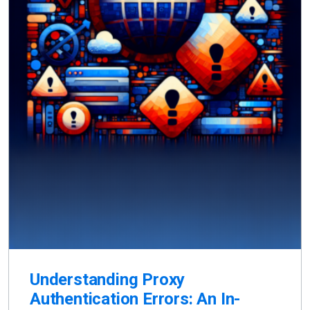
Understanding Proxy
Authentication Errors: An In-