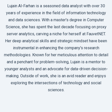
Lujain Al-Farhan is a seasoned data analyst with over 30
years of experience in the field of information technology
and data sciences. With a master's degree in Computer
Science, she has spent the last decade focusing on proxy
server analytics, carving a niche for herself at FauvetNET.
Her deep analytical skills and strategic mindset have been
instrumental in enhancing the company's research
methodologies. Known for her meticulous attention to detail
and a penchant for problem-solving, Lujain is a mentor to
younger analysts and an advocate for data-driven decision-
making. Outside of work, she is an avid reader and enjoys
exploring the intersections of technology and social
sciences.