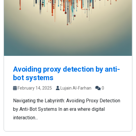
Avoiding proxy detection by anti-
bot systems
February 14, 2025
Lujain Al-Farhan
0
Navigating the Labyrinth: Avoiding Proxy Detection
by Anti-Bot Systems In an era where digital
interaction...