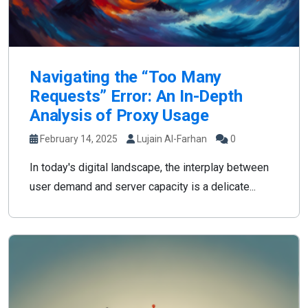
Navigating the “Too Many
Requests” Error: An In-Depth
Analysis of Proxy Usage
February 14, 2025
Lujain Al-Farhan
0
In today's digital landscape, the interplay between
user demand and server capacity is a delicate...