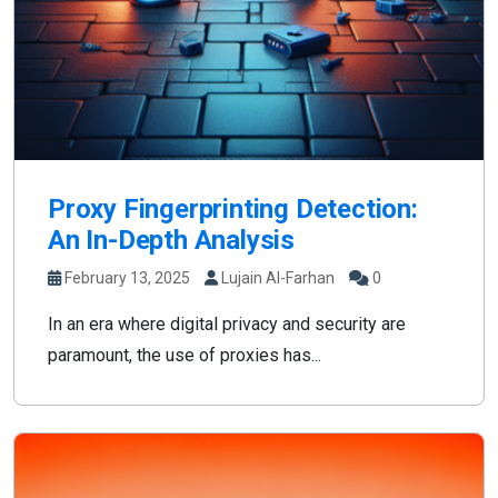
Proxy Fingerprinting Detection:
An In-Depth Analysis
February 13, 2025
Lujain Al-Farhan
0
In an era where digital privacy and security are
paramount, the use of proxies has...