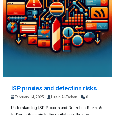
ISP proxies and detection risks
February 14, 2025
Lujain Al-Farhan
0
Understanding ISP Proxies and Detection Risks: An
In-Depth Analysis In the digital age, the use...