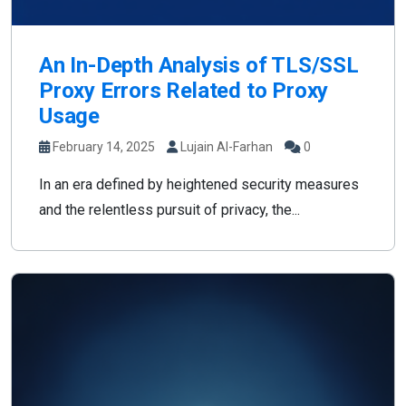
An In-Depth Analysis of TLS/SSL
Proxy Errors Related to Proxy
Usage
February 14, 2025
Lujain Al-Farhan
0
In an era defined by heightened security measures
and the relentless pursuit of privacy, the...