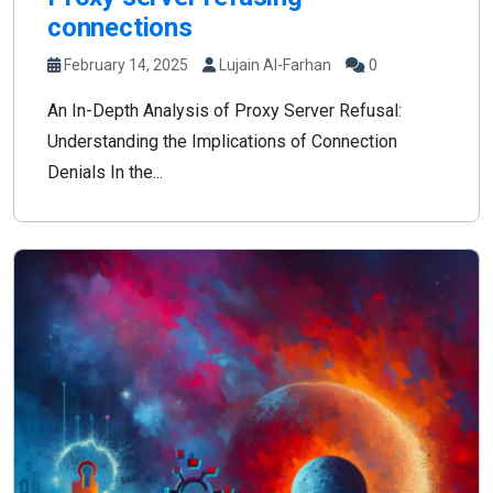
connections
February 14, 2025
Lujain Al-Farhan
0
An In-Depth Analysis of Proxy Server Refusal:
Understanding the Implications of Connection
Denials In the...