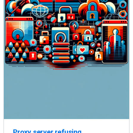
Proxy server refusing