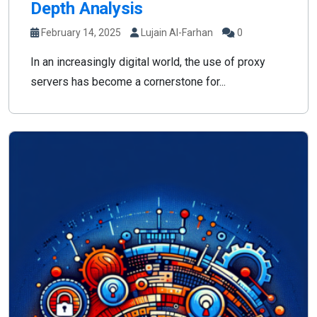
Depth Analysis
February 14, 2025
Lujain Al-Farhan
0
In an increasingly digital world, the use of proxy
servers has become a cornerstone for...