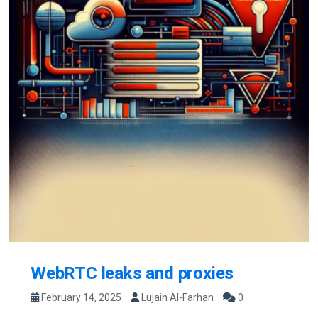
WebRTC leaks and proxies
February 14, 2025
Lujain Al-Farhan
0