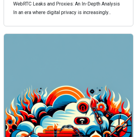
WebRTC Leaks and Proxies: An In-Depth Analysis
In an era where digital privacy is increasingly...