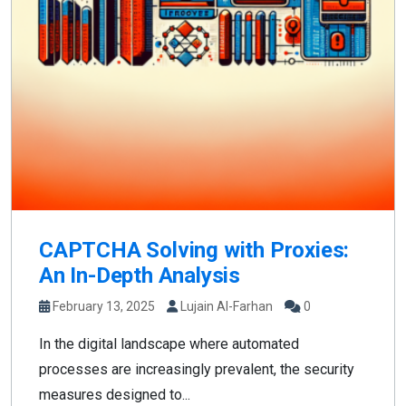
CAPTCHA Solving with Proxies:
An In-Depth Analysis
February 13, 2025
Lujain Al-Farhan
0
In the digital landscape where automated
processes are increasingly prevalent, the security
measures designed to...