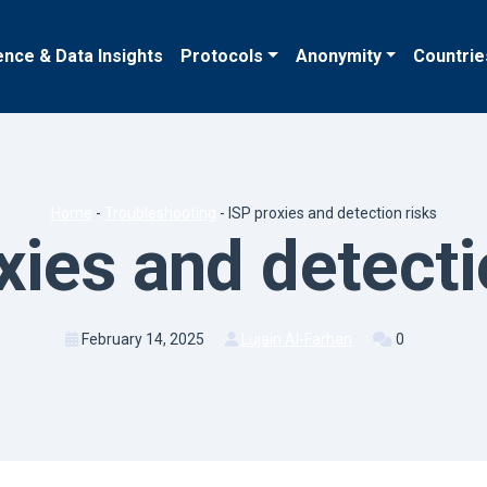
ence & Data Insights
Protocols
Anonymity
Countrie
Home
-
Troubleshooting
-
ISP proxies and detection risks
xies and detecti
February 14, 2025
Lujain Al-Farhan
0