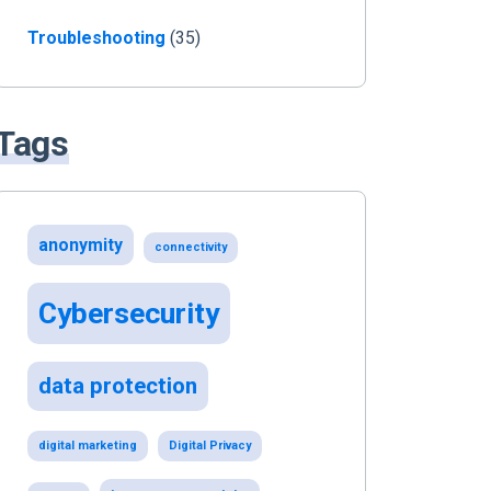
Troubleshooting
(35)
Tags
anonymity
connectivity
Cybersecurity
data protection
digital marketing
Digital Privacy