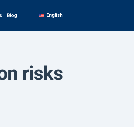
English
s
Blog
on risks