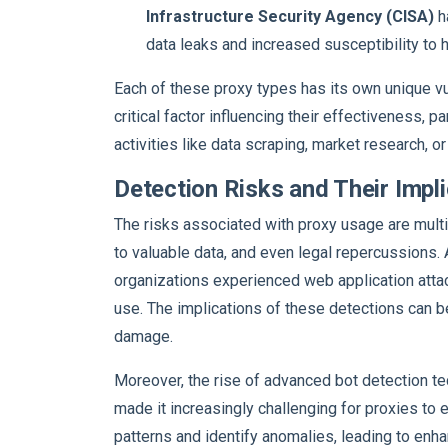
Infrastructure Security Agency (CISA)
h
data leaks and increased susceptibility to 
Each of these proxy types has its own unique vul
critical factor influencing their effectiveness, 
activities like data scraping, market research, o
Detection Risks and Their Impl
The risks associated with proxy usage are multi
to valuable data, and even legal repercussions.
organizations experienced web application att
use. The implications of these detections can be
damage.
Moreover, the rise of advanced bot detection te
made it increasingly challenging for proxies to
patterns and identify anomalies, leading to enh