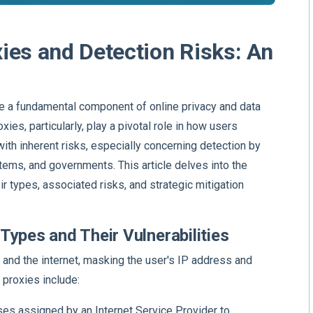
ies and Detection Risks: An
me a fundamental component of online privacy and data
es, particularly, play a pivotal role in how users
th inherent risks, especially concerning detection by
tems, and governments. This article delves into the
ir types, associated risks, and strategic mitigation
Types and Their Vulnerabilities
and the internet, masking the user's IP address and
 proxies include:
ses assigned by an Internet Service Provider to