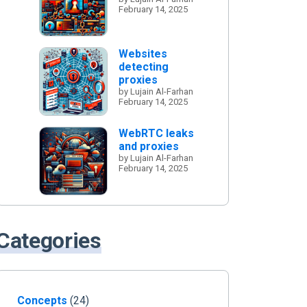
February 14, 2025
Websites
detecting
proxies
by Lujain Al-Farhan
February 14, 2025
WebRTC leaks
and proxies
by Lujain Al-Farhan
February 14, 2025
Categories
Concepts
(24)