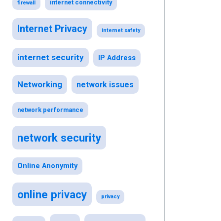
internet connectivity
firewall
Internet Privacy
internet safety
internet security
IP Address
Networking
network issues
network performance
network security
Online Anonymity
online privacy
privacy