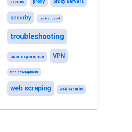
proxy
proxy servers
proxies
security
tech support
troubleshooting
VPN
user experience
web development
web scraping
web security