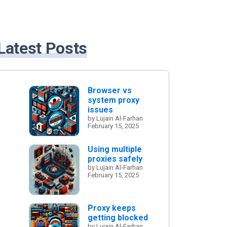
Latest Posts
Browser vs
system proxy
issues
by Lujain Al-Farhan
February 15, 2025
Using multiple
proxies safely
by Lujain Al-Farhan
February 15, 2025
Proxy keeps
getting blocked
by Lujain Al-Farhan