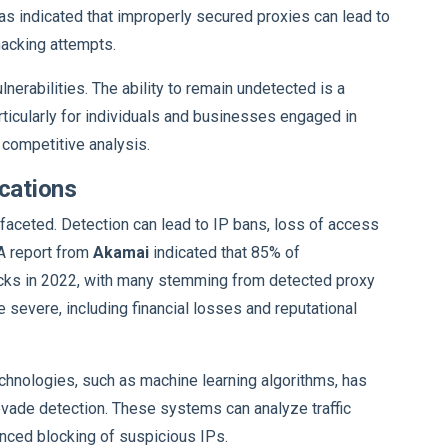
as indicated that improperly secured proxies can lead to
hacking attempts.
nerabilities. The ability to remain undetected is a
particularly for individuals and businesses engaged in
r competitive analysis.
ications
faceted. Detection can lead to IP bans, loss of access
 A report from
Akamai
indicated that 85% of
acks in 2022, with many stemming from detected proxy
 severe, including financial losses and reputational
chnologies, such as machine learning algorithms, has
 evade detection. These systems can analyze traffic
anced blocking of suspicious IPs.