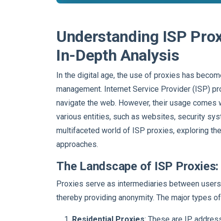
Understanding ISP Prox
In-Depth Analysis
In the digital age, the use of proxies has beco
management. Internet Service Provider (ISP) proxi
navigate the web. However, their usage comes wi
various entities, such as websites, security sys
multifaceted world of ISP proxies, exploring the
approaches.
The Landscape of ISP Proxies: 
Proxies serve as intermediaries between users 
thereby providing anonymity. The major types of
Residential Proxies
: These are IP addres