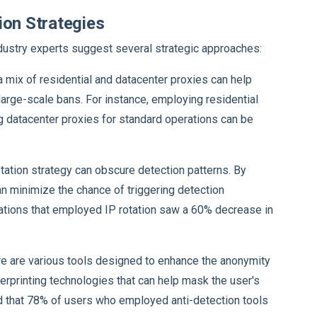
ion Strategies
ndustry experts suggest several strategic approaches:
g a mix of residential and datacenter proxies can help
 large-scale bans. For instance, employing residential
g datacenter proxies for standard operations can be
otation strategy can obscure detection patterns. By
n minimize the chance of triggering detection
zations that employed IP rotation saw a 60% decrease in
re are various tools designed to enhance the anonymity
erprinting technologies that can help mask the user's
 that 78% of users who employed anti-detection tools