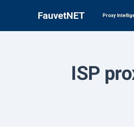
Skip
to
FauvetNET
Proxy Intellig
content
ISP pro