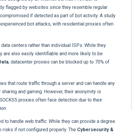
ly flagged by websites since they resemble regular
compromised if detected as part of bot activity. A study
xperienced bot attacks, with residential proxies often
 data centers rather than individual ISPs. While they
 are also easily identifiable and more likely to be
Data
, datacenter proxies can be blocked up to 70% of
ies that route traffic through a server and can handle any
P sharing and gaming. However, their anonymity is
. SOCKS5 proxies often face detection due to their
ion.
d to handle web traffic. While they can provide a degree
 risks if not configured properly. The
Cybersecurity &