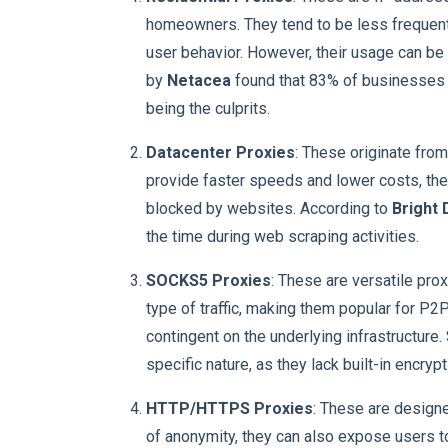
homeowners. They tend to be less frequent
user behavior. However, their usage can be 
by
Netacea
found that 83% of businesses e
being the culprits.
Datacenter Proxies
: These originate from
provide faster speeds and lower costs, they
blocked by websites. According to
Bright 
the time during web scraping activities.
SOCKS5 Proxies
: These are versatile prox
type of traffic, making them popular for P2
contingent on the underlying infrastructure
specific nature, as they lack built-in encrypt
HTTP/HTTPS Proxies
: These are designe
of anonymity, they can also expose users to