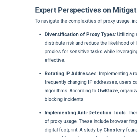
Expert Perspectives on Mitigat
To navigate the complexities of proxy usage, i
Diversification of Proxy Types
: Utilizin
distribute risk and reduce the likelihood of
proxies for sensitive tasks while leveragin
effective.
Rotating IP Addresses
: Implementing a r
frequently changing IP addresses, users ca
algorithms. According to
OwlGaze
, organi
blocking incidents.
Implementing Anti-Detection Tools
: The
of proxy usage. These include browser fing
digital footprint. A study by
Ghostery
found